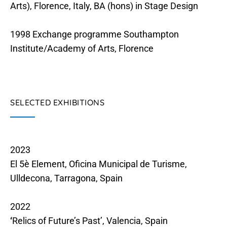
Arts), Florence, Italy, BA (hons) in Stage Design
1998 Exchange programme Southampton
Institute/Academy of Arts, Florence
SELECTED EXHIBITIONS
2023
El 5è Element, Oficina Municipal de Turisme,
Ulldecona, Tarragona, Spain
2022
‘
Relics of Future’s Past’, Valencia, Spain