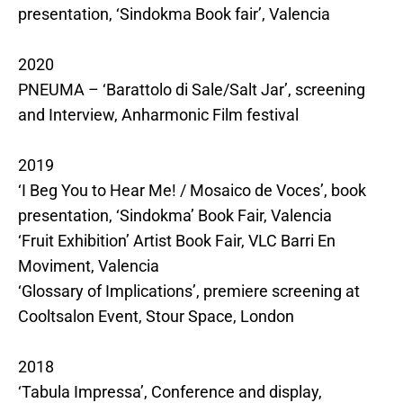
presentation, ‘Sindokma Book fair’, Valencia
2020
PNEUMA – ‘Barattolo di Sale/Salt Jar’, screening
and Interview, Anharmonic Film festival
2019
‘I Beg You to Hear Me! / Mosaico de Voces’, book
presentation, ‘Sindokma’ Book Fair, Valencia
‘Fruit Exhibition’ Artist Book Fair, VLC Barri En
Moviment, Valencia
‘Glossary of Implications’, premiere screening at
Cooltsalon Event, Stour Space, London
2018
‘Tabula Impressa’, Conference and display,