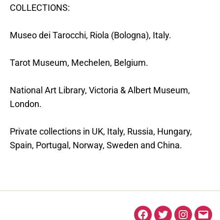
COLLECTIONS:
Museo dei Tarocchi, Riola (Bologna), Italy.
Tarot Museum, Mechelen, Belgium.
National Art Library, Victoria & Albert Museum,
London.
Private collections in UK, Italy, Russia, Hungary,
Spain, Portugal, Norway, Sweden and China.