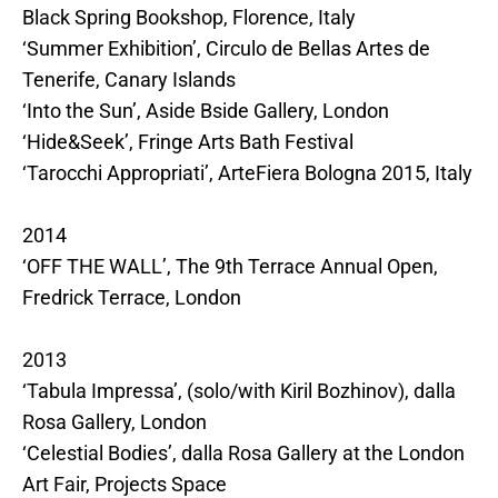
Black Spring Bookshop, Florence, Italy
‘Summer Exhibition’, Circulo de Bellas Artes de
Tenerife, Canary Islands
‘Into the Sun’, Aside Bside Gallery, London
‘Hide&Seek’, Fringe Arts Bath Festival
‘Tarocchi Appropriati’, ArteFiera Bologna 2015, Italy
2014
‘OFF THE WALL’, The 9th Terrace Annual Open,
Fredrick Terrace, London
2013
‘Tabula Impressa’, (solo/with Kiril Bozhinov), dalla
Rosa Gallery, London
‘Celestial Bodies’, dalla Rosa Gallery at the London
Art Fair, Projects Space