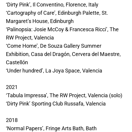
‘Dirty Pink’, Il Conventino, Florence, Italy
‘Cartography of Care’, Edinburgh Palette, St.
Margaret’s House, Edinburgh
‘Palinopsia: Josie McCoy & Francesca Ricci’, The
RW Project, Valencia
‘Come Home’, De Souza Gallery Summer
Exhibition, Casa del Dragón, Cervera del Maestre,
Castellón
‘Under hundred’, La Joya Space, Valencia
2021
‘Tabula Impressa’, The RW Project, Valencia (solo)
‘Dirty Pink’ Sporting Club Russafa, Valencia
2018
‘Normal Papers’, Fringe Arts Bath, Bath