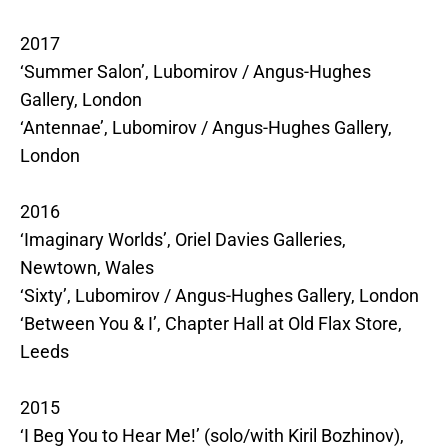
2017
‘Summer Salon’, Lubomirov / Angus-Hughes
Gallery, London
‘Antennae’, Lubomirov / Angus-Hughes Gallery,
London
2016
‘Imaginary Worlds’, Oriel Davies Galleries,
Newtown, Wales
‘Sixty’, Lubomirov / Angus-Hughes Gallery, London
‘Between You & I’, Chapter Hall at Old Flax Store,
Leeds
2015
‘I Beg You to Hear Me!’ (solo/with Kiril Bozhinov),