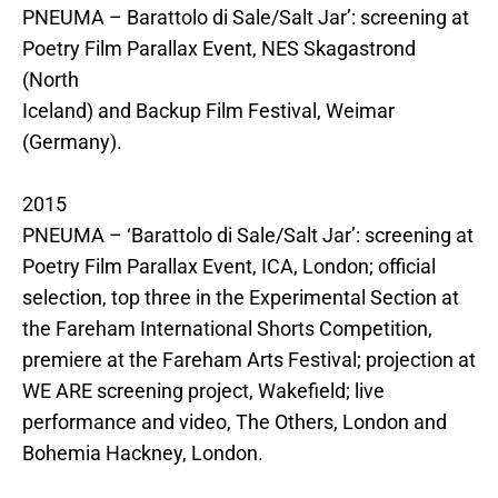
PNEUMA – Barattolo di Sale/Salt Jar’: screening at
Poetry Film Parallax Event, NES Skagastrond
(North
Iceland) and Backup Film Festival, Weimar
(Germany).
2015
PNEUMA – ‘Barattolo di Sale/Salt Jar’: screening at
Poetry Film Parallax Event, ICA, London; official
selection, top three in the Experimental Section at
the Fareham International Shorts Competition,
premiere at the Fareham Arts Festival; projection at
WE ARE screening project, Wakefield; live
performance and video, The Others, London and
Bohemia Hackney, London.