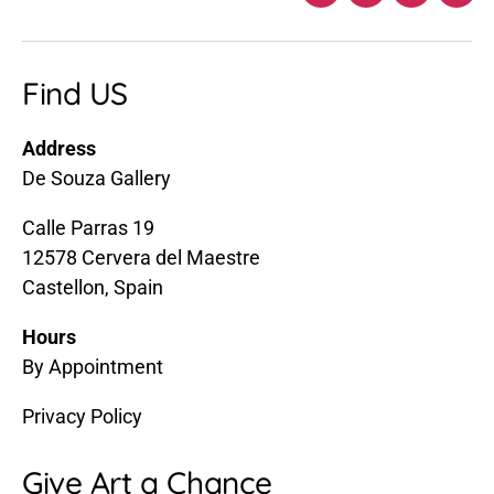
Facebook
Twitter
Instagra
Ema
Find US
Address
De Souza Gallery
Calle Parras 19
12578 Cervera del Maestre
Castellon, Spain
Hours
By Appointment
Privacy Policy
Give Art a Chance