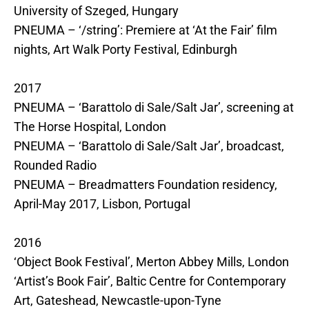
University of Szeged, Hungary
PNEUMA – ‘/string’: Premiere at ‘At the Fair’ film
nights, Art Walk Porty Festival, Edinburgh
2017
PNEUMA – ‘Barattolo di Sale/Salt Jar’, screening at
The Horse Hospital, London
PNEUMA – ‘Barattolo di Sale/Salt Jar’, broadcast,
Rounded Radio
PNEUMA – Breadmatters Foundation residency,
April-May 2017, Lisbon, Portugal
2016
‘Object Book Festival’, Merton Abbey Mills, London
‘Artist’s Book Fair’, Baltic Centre for Contemporary
Art, Gateshead, Newcastle-upon-Tyne