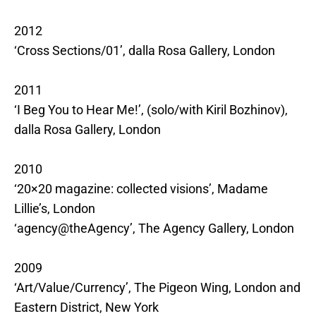
2012
‘Cross Sections/01’, dalla Rosa Gallery, London
2011
‘I Beg You to Hear Me!’, (solo/with Kiril Bozhinov),
dalla Rosa Gallery, London
2010
‘20×20 magazine: collected visions’, Madame
Lillie’s, London
‘agency@theAgency’, The Agency Gallery, London
2009
‘Art/Value/Currency’, The Pigeon Wing, London and
Eastern District, New York