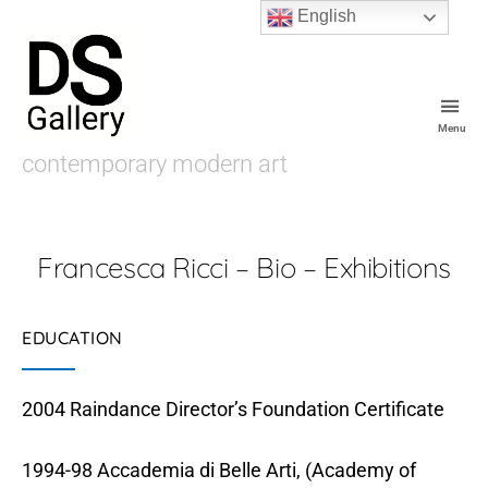
English
Menu
De
contemporary modern art
Souza
Gallery
Francesca Ricci – Bio – Exhibitions
EDUCATION
2004 Raindance Director’s Foundation Certificate
1994-98 Accademia di Belle Arti, (Academy of