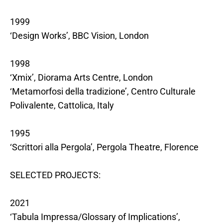
1999
‘Design Works’, BBC Vision, London
1998
‘Xmix’, Diorama Arts Centre, London
‘Metamorfosi della tradizione’, Centro Culturale
Polivalente, Cattolica, Italy
1995
‘Scrittori alla Pergola’, Pergola Theatre, Florence
SELECTED PROJECTS:
2021
‘Tabula Impressa/Glossary of Implications’,