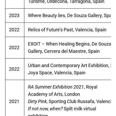
Turisme, Ulldecona, Tarragona, Spain
2023
Where Beauty lies, De Souza Gallery, Spain
2022
Relics of Future’s Past, Valencia, Spain
EXOIT – When Healing Begins, De Souza
2022
Gallery, Cervera del Maestre, Spain
Urban and Contemporary Art Exhibition, La
2022
Joya Space, Valencia, Spain
RA Summer Exhibition 2021
, Royal
Academy of Arts, London
2021
Dirty Pink,
Sporting Club Russafa, Valencia
If not now, when?
Spilt milk virtual
exhibition