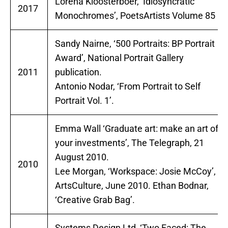
Lorena Kloosterboer, ‘Idiosyncratic
2017
Monochromes’, PoetsArtists Volume 85
Sandy Nairne, ‘500 Portraits: BP Portrait
Award’, National Portrait Gallery
2011
publication.
Antonio Nodar, ‘From Portrait to Self
Portrait Vol. 1’.
Emma Wall ‘Graduate art: make an art of
your investments’, The Telegraph, 21
August 2010.
2010
Lee Morgan, ‘Workspace: Josie McCoy’,
ArtsCulture, June 2010. Ethan Bodnar,
‘Creative Grab Bag’.
Systems Design Ltd, ‘Two Faced: The