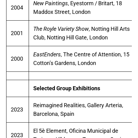
New Paintings
, Eyestorm / Britart, 18
2004
Maddox Street, London
The Royle Variety Show
, Notting Hill Arts
2001
Club, Notting Hill Gate, London
EastEnders
, The Centre of Attention, 15
2000
Cotton’s Gardens, London
Selected Group Exhibitions
Reimagined Realities, Gallery Arteria,
2023
Barcelona, Spain
El 5è Element, Oficina Municipal de
2023