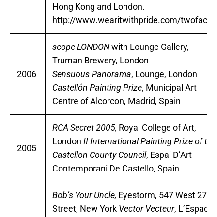
Hong Kong and London.
http://www.wearitwithpride.com/twofaced
scope LONDON
with Lounge Gallery,
Truman Brewery, London
2006
Sensuous Panorama
, Lounge, London
Castellón Painting Prize
, Municipal Art
Centre of Alcorcon, Madrid, Spain
RCA Secret 2005,
Royal College of Art,
London
II International Painting Prize of the
2005
Castellon County Council
, Espai D’Art
Contemporani De Castello, Spain
Bob’s Your Uncle,
Eyestorm, 547 West 27th
Street, New York
Vector Vecteur
, L’Espace