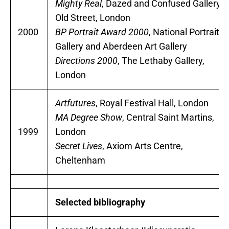
Mighty Real
, Dazed and Confused Gallery,
Old Street, London
2000
BP Portrait Award 2000
, National Portrait
Gallery and Aberdeen Art Gallery
Directions 2000
, The Lethaby Gallery,
London
Artfutures
, Royal Festival Hall, London
MA Degree Show
, Central Saint Martins,
1999
London
Secret Lives
, Axiom Arts Centre,
Cheltenham
Selected bibliography