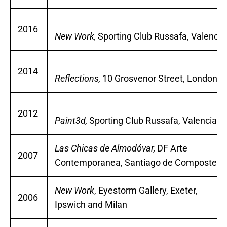
2016
New Work,
Sporting Club Russafa, Valencia
2014
Reflections,
10 Grosvenor Street, London
2012
Paint3d,
Sporting Club Russafa, Valencia
Las Chicas de Almodóvar,
DF Arte
2007
Contemporanea, Santiago de Compostela
New Work
, Eyestorm Gallery, Exeter,
2006
Ipswich and Milan