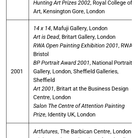
Hunting Art Prizes 2002
, Royal College of
Art, Kensington Gore, London
14 x 14
, Mafuji Gallery, London
Art is Dead
, Britart Gallery, London
RWA Open Painting Exhibition 2001
, RWA,
Bristol
BP Portrait Award 2001
, National Portrait
2001
Gallery, London, Sheffield Galleries,
Sheffield
Art 2001
, Britart at the Business Design
Centre, London
Salon The Centre of Attention Painting
Prize
, Identity UK, London
Artfutures
, The Barbican Centre, London