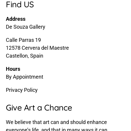
Find US
Address
De Souza Gallery
Calle Parras 19
12578 Cervera del Maestre
Castellon, Spain
Hours
By Appointment
Privacy Policy
Give Art a Chance
We believe that art can and should enhance
everyone’s life, and that in many ways it can