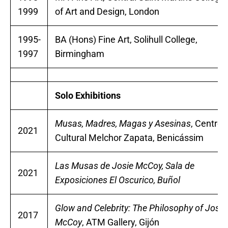
1999
of Art and Design, London
1995-
BA (Hons) Fine Art, Solihull College,
1997
Birmingham
Solo Exhibitions
Musas, Madres, Magas y Asesinas
, Centro
2021
Cultural Melchor Zapata, Benicássim
Las Musas de Josie McCoy, Sala de
2021
Exposiciones El Oscurico, Buñol
Glow and Celebrity: The Philosophy of Josie
2017
McCoy
, ATM Gallery, Gijón