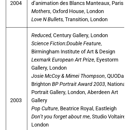
2004
d’animation des Blancs Manteaux, Paris
Mothers
, Oxford House, London
Love N Bullets,
Transition, London
Reduced,
Century Gallery, London
Science Fiction:Double Feature
,
Birmingham Institute of Art & Design
Lexmark European Art Prize
, Eyestorm
Gallery, London
Josie McCoy & Mimei Thompson
, QUODart,
Brighton
BP Portrait Award 2003
, National
Portrait Gallery, London, Aberdeen Art
2003
Gallery
Pop Culture
, Beatrice Royal, Eastleigh
Don’t you forget about me
, Studio Voltaire,
London