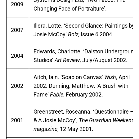
2009
Changing Face of Portraiture’.
Illera, Lotte. ‘Second Glance: Paintings by
2007
Josie McCoy’
Bolz,
Issue 6 2004.
Edwards, Charlotte. ‘Dalston Underground
2004
Studios’
Art Review
, July/August 2002.
Aitch, Iain. ‘Soap on Canvas’
Wish
, April
2002
2002. Dunning, Matthew. ‘A Brush with
Fame’
Fable
, February 2002.
Greenstreet, Roseanna. ‘Questionnaire – Q
2001
& A Josie McCoy’,
The Guardian Weekend
magazine
, 12 May 2001.