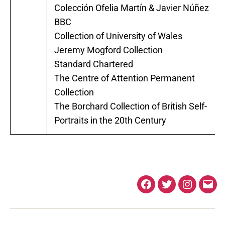
Colección Ofelia Martín & Javier Núñez
BBC
Collection of University of Wales
Jeremy Mogford Collection
Standard Chartered
The Centre of Attention Permanent
Collection
The Borchard Collection of British Self-
Portraits in the 20th Century
Facebook
Twitter
Instagra
Ema