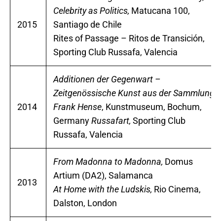
Celebrity as Politics,
Matucana 100,
2015
Santiago de Chile
Rites of Passage – Ritos de Transición,
Sporting Club Russafa, Valencia
Additionen der Gegenwart –
Zeitgenössische Kunst aus der Sammlung
2014
Frank Hense
, Kunstmuseum, Bochum,
Germany
Russafart,
Sporting Club
Russafa, Valencia
From Madonna to Madonna,
Domus
Artium (DA2), Salamanca
2013
At Home with the Ludskis,
Rio Cinema,
Dalston, London