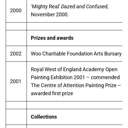
‘Mighty Real’
Dazed and Confused
,
2000
November 2000.
Prizes and awards
2002
Woo Charitable Foundation Arts Bursary
Royal West of England Academy Open
Painting Exhibition 2001 – commended
2001
The Centre of Attention Painting Prize –
awarded first prize
Collections