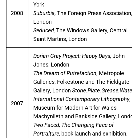
York
2008
Suburbia,
The Foreign Press Association,
London
Seduced,
The Windows Gallery, Central
Saint Martins, London
Dorian Gray Project: Happy Days,
John
Jones, London
The Dream of Putrefaction
, Metropole
Galleries, Folkestone and The Fieldgate
Gallery, London
Stone.Plate.Grease.Water,
International Contemporary Lithography
,
2007
Museum for Modern Art for Wales,
Machynlleth and Bankside Gallery, London
Two Faced, The Changing Face of
Portraiture,
book launch and exhibition,