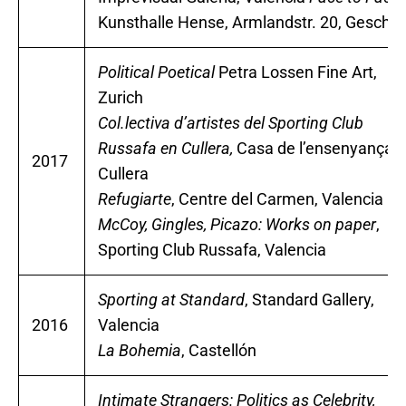
Kunsthalle Hense, Armlandstr. 20, Gescher
Political Poetical
Petra Lossen Fine Art,
Zurich
Col.lectiva d’artistes del Sporting Club
Russafa en Cullera,
Casa de l’ensenyança,
2017
Cullera
Refugiarte
, Centre del Carmen, Valencia
McCoy, Gingles, Picazo: Works on paper
,
Sporting Club Russafa, Valencia
Sporting at Standard
, Standard Gallery,
2016
Valencia
La Bohemia
, Castellón
Intimate Strangers: Politics as Celebrity,