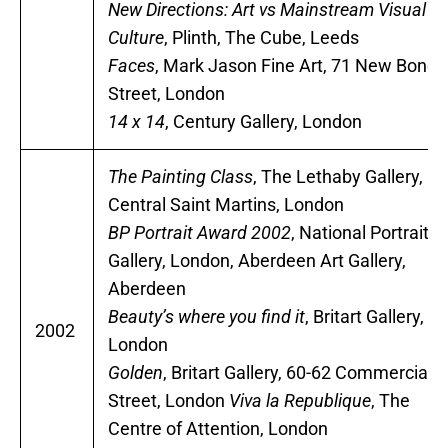
New Directions: Art vs Mainstream Visual
Culture
, Plinth, The Cube, Leeds
Faces
, Mark Jason Fine Art, 71 New Bond
Street, London
14 x 14
, Century Gallery, London
The Painting Class
, The Lethaby Gallery,
Central Saint Martins, London
BP Portrait Award 2002
, National Portrait
Gallery, London, Aberdeen Art Gallery,
Aberdeen
Beauty’s where you find it
, Britart Gallery,
2002
London
Golden
, Britart Gallery, 60-62 Commercial
Street, London
Viva la Republique
, The
Centre of Attention, London