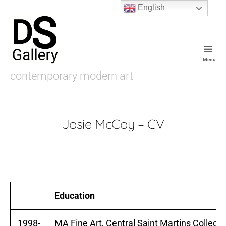
English
Menu
De
contemporary modern art
Souza
Gallery
Josie McCoy – CV
Education
1998-
MA Fine Art, Central Saint Martins College