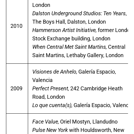
London
Dalston Underground Studios: Ten Years
,
The Boys Hall, Dalston, London
2010
Hammerson Artist Initiative,
former London
Stock Exchange building, London
When Central Met Saint Martins,
Central
Saint Martins, Lethaby Gallery, London
Visiones de Anhelo,
Galería Espacio,
Valencia
2009
Perfect Present,
242 Cambridge Heath
Road, London
Lo que cuenta(s),
Galería Espacio, Valencia
Face Value,
Oriel Mostyn, Llandudno
Pulse New York
with Houldsworth, New