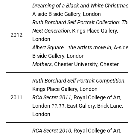
Dreaming of a Black and White Christmas,
A-side B-side Gallery, London
Ruth Borchard Self Portrait Collection: The
Next Generation,
Kings Place Gallery,
2012
London
Albert Square… the artists move in
, A-side
B-side Gallery, London
Mothers
, Chester University, Chester
Ruth Borchard Self Portrait Competition
,
Kings Place Gallery, London
2011
RCA Secret 2011
, Royal College of Art,
London
11:11
, East Gallery, Brick Lane,
London
RCA Secret 2010
, Royal College of Art,