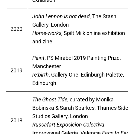
John Lennon is not dead
, The Stash
Gallery, London
2020
Home-works,
Spilt Milk online exhibition
and zine
Paint
, PS Mirabel 2019 Painting Prize,
Manchester
2019
re:birth
, Gallery One, Edinburgh Palette,
Edinburgh
The Ghost Tide
, curated by Monika
Bobinska & Sarah Sparkes, Thames Side
Studios Gallery, London
2018
Russafart Exposicion Colectiva
,
Imprevisual Galería, Valencia
Face to Face,