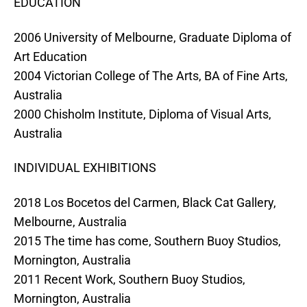
EDUCATION
2006 University of Melbourne, Graduate Diploma of
Art Education
2004 Victorian College of The Arts, BA of Fine Arts,
Australia
2000 Chisholm Institute, Diploma of Visual Arts,
Australia
INDIVIDUAL EXHIBITIONS
2018 Los Bocetos del Carmen, Black Cat Gallery,
Melbourne, Australia
2015 The time has come, Southern Buoy Studios,
Mornington, Australia
2011 Recent Work, Southern Buoy Studios,
Mornington, Australia