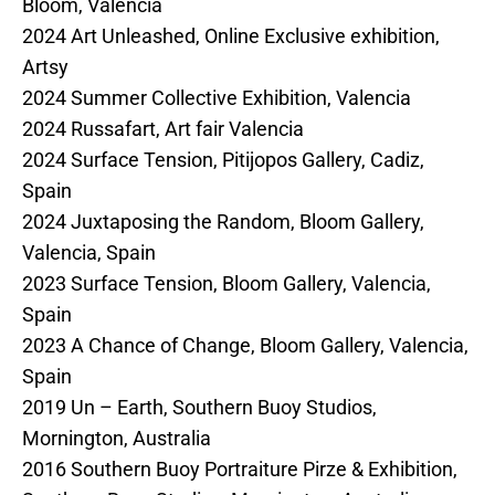
Bloom, Valencia
2024 Art Unleashed, Online Exclusive exhibition,
Artsy
2024 Summer Collective Exhibition, Valencia
2024 Russafart, Art fair Valencia
2024 Surface Tension, Pitijopos Gallery, Cadiz,
Spain
2024 Juxtaposing the Random, Bloom Gallery,
Valencia, Spain
2023 Surface Tension, Bloom Gallery, Valencia,
Spain
2023 A Chance of Change, Bloom Gallery, Valencia,
Spain
2019 Un – Earth, Southern Buoy Studios,
Mornington, Australia
2016 Southern Buoy Portraiture Pirze & Exhibition,