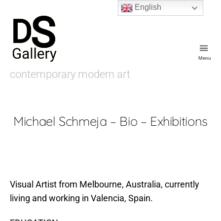
English
Menu
De
contemporary modern art
Souza
Gallery
Michael Schmeja – Bio – Exhibitions
Visual Artist from Melbourne, Australia, currently
living and working in Valencia, Spain.