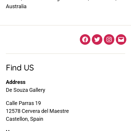
Australia
Facebook
Twitter
Instagra
Ema
Find US
Address
De Souza Gallery
Calle Parras 19
12578 Cervera del Maestre
Castellon, Spain