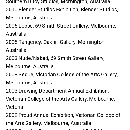
Southern Buoy Studios, Mornington, Australia
2010 Blender Studios Exhibition, Blender Studios,
Melbourne, Australia
2006 Loose, 69 Smith Street Gallery, Melbourne,
Australia
2005 Tangency, Oakhill Gallery, Mornington,
Australia
2003 Nude/Naked, 69 Smith Street Gallery,
Melbourne, Australia
2003 Segue, Victorian College of the Arts Gallery,
Melbourne, Australia
2003 Drawing Department Annual Exhibition,
Victorian College of the Arts Gallery, Melbourne,
Victoria
2002 Proud Annual Exhibition, Victorian College of
the Arts Gallery, Melbourne, Australia