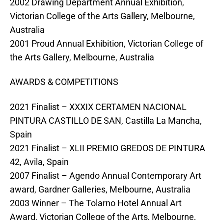
2002 Drawing Department Annual Exhibition,
Victorian College of the Arts Gallery, Melbourne,
Australia
2001 Proud Annual Exhibition, Victorian College of
the Arts Gallery, Melbourne, Australia
AWARDS & COMPETITIONS
2021 Finalist – XXXIX CERTAMEN NACIONAL
PINTURA CASTILLO DE SAN, Castilla La Mancha,
Spain
2021 Finalist – XLII PREMIO GREDOS DE PINTURA
42, Avila, Spain
2007 Finalist – Agendo Annual Contemporary Art
award, Gardner Galleries, Melbourne, Australia
2003 Winner – The Tolarno Hotel Annual Art
Award, Victorian College of the Arts, Melbourne,