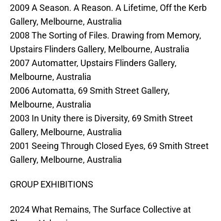
2009 A Season. A Reason. A Lifetime, Off the Kerb
Gallery, Melbourne, Australia
2008 The Sorting of Files. Drawing from Memory,
Upstairs Flinders Gallery, Melbourne, Australia
2007 Automatter, Upstairs Flinders Gallery,
Melbourne, Australia
2006 Automatta, 69 Smith Street Gallery,
Melbourne, Australia
2003 In Unity there is Diversity, 69 Smith Street
Gallery, Melbourne, Australia
2001 Seeing Through Closed Eyes, 69 Smith Street
Gallery, Melbourne, Australia
GROUP EXHIBITIONS
2024 What Remains, The Surface Collective at