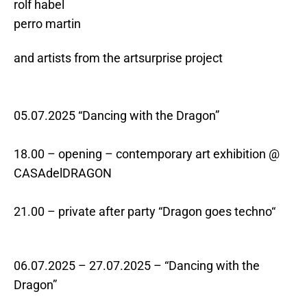
rolf habel
perro martin
and artists from the artsurprise project
05.07.2025 “Dancing with the Dragon”
18.00 – opening – contemporary art exhibition @
CASAdelDRAGON
21.00 – private after party “Dragon goes techno“
06.07.2025 – 27.07.2025 – “Dancing with the
Dragon”