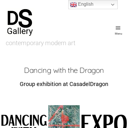
English
Menu
De
contemporary modern art
Souza
Gallery
Dancing with the Dragon
Group exhibition at CasadelDragon