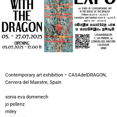
Contemporary art exhibition – CASAdelDRAGON,
Cervera del Maestre, Spain
sonia eva domenech
jo pellenz
miley