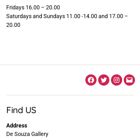
Fridays 16.00 – 20.00
Saturdays and Sundays 11.00 -14.00 and 17.00 –
20.00
Facebook
Twitter
Instagra
Ema
Find US
Address
De Souza Gallery