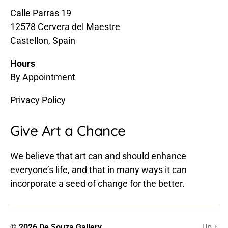
Calle Parras 19
12578 Cervera del Maestre
Castellon, Spain
Hours
By Appointment
Privacy Policy
Give Art a Chance
We believe that art can and should enhance
everyone’s life, and that in many ways it can
incorporate a seed of change for the better.
© 2026
De Souza Gallery
Up
↑