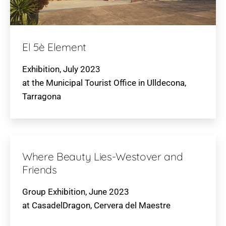
El 5è Element
Exhibition, July 2023
at the Municipal Tourist Office in Ulldecona,
Tarragona
Where Beauty Lies-Westover and
Friends
Group Exhibition, June 2023
at CasadelDragon, Cervera del Maestre