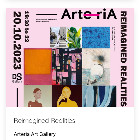
Reimagined Realities
Arteria Art Gallery