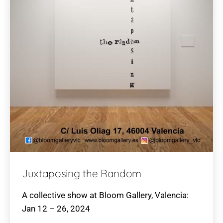
Juxtaposing the Random
A collective show at Bloom Gallery, Valencia:
Jan 12 – 26, 2024