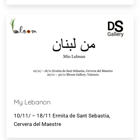
My Lebanon
10/11/ – 18/11 Ermita de Sant Sebastia,
Cervera del Maestre