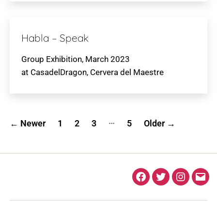
Habla – Speak
Group Exhibition, March 2023
at CasadelDragon, Cervera del Maestre
Posts
…
←
Newer
1
2
3
5
Older
→
pagination
Facebook
Twitter
Instagra
Ema