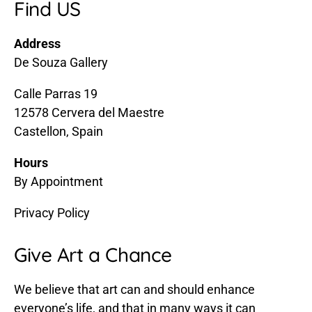
Find US
Address
De Souza Gallery
Calle Parras 19
12578 Cervera del Maestre
Castellon, Spain
Hours
By Appointment
Privacy Policy
Give Art a Chance
We believe that art can and should enhance
everyone’s life, and that in many ways it can