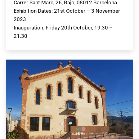
Carrer Sant Marc, 26, Bajo, 08012 Barcelona
Exhibition Dates: 21st October – 3 November
2023
Inauguration: Friday 20th October, 19.30 –
21.30